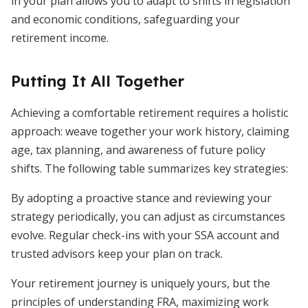
in your plan allows you to adapt to shifts in legislation
and economic conditions, safeguarding your
retirement income.
Putting It All Together
Achieving a comfortable retirement requires a holistic
approach: weave together your work history, claiming
age, tax planning, and awareness of future policy
shifts. The following table summarizes key strategies:
By adopting a proactive stance and reviewing your
strategy periodically, you can adjust as circumstances
evolve. Regular check-ins with your SSA account and
trusted advisors keep your plan on track.
Your retirement journey is uniquely yours, but the
principles of understanding FRA, maximizing work