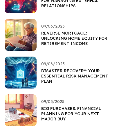
FOR MANAGING EXTERNAL
RELATIONSHIPS
09/06/2025
REVERSE MORTGAGE:
UNLOCKING HOME EQUITY FOR
RETIREMENT INCOME
09/06/2025
DISASTER RECOVERY: YOUR
ESSENTIAL RISK MANAGEMENT
PLAN
09/05/2025
BIG PURCHASES: FINANCIAL
PLANNING FOR YOUR NEXT
MAJOR BUY