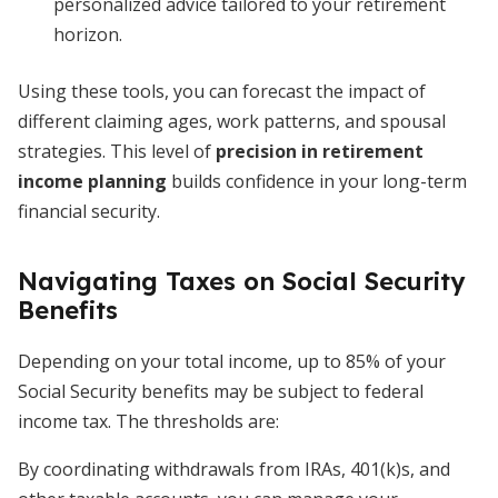
personalized advice tailored to your retirement
horizon.
Using these tools, you can forecast the impact of
different claiming ages, work patterns, and spousal
strategies. This level of
precision in retirement
income planning
builds confidence in your long-term
financial security.
Navigating Taxes on Social Security
Benefits
Depending on your total income, up to 85% of your
Social Security benefits may be subject to federal
income tax. The thresholds are:
By coordinating withdrawals from IRAs, 401(k)s, and