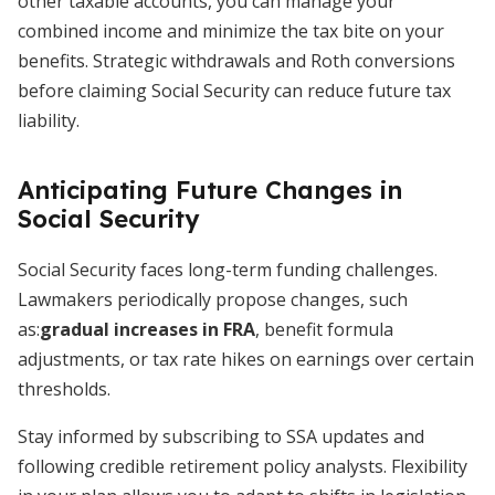
other taxable accounts, you can manage your
combined income and minimize the tax bite on your
benefits. Strategic withdrawals and Roth conversions
before claiming Social Security can reduce future tax
liability.
Anticipating Future Changes in
Social Security
Social Security faces long-term funding challenges.
Lawmakers periodically propose changes, such
as:
gradual increases in FRA
, benefit formula
adjustments, or tax rate hikes on earnings over certain
thresholds.
Stay informed by subscribing to SSA updates and
following credible retirement policy analysts. Flexibility