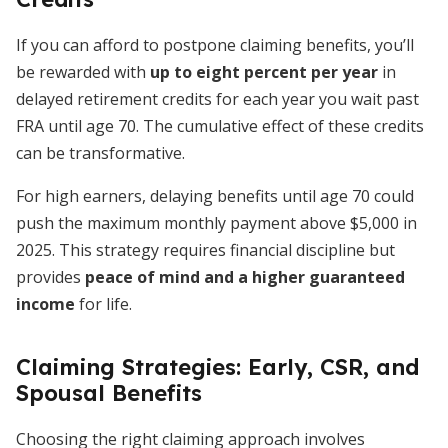
If you can afford to postpone claiming benefits, you’ll
be rewarded with
up to eight percent per year
in
delayed retirement credits for each year you wait past
FRA until age 70. The cumulative effect of these credits
can be transformative.
For high earners, delaying benefits until age 70 could
push the maximum monthly payment above $5,000 in
2025. This strategy requires financial discipline but
provides
peace of mind and a higher guaranteed
income
for life.
Claiming Strategies: Early, CSR, and
Spousal Benefits
Choosing the right claiming approach involves