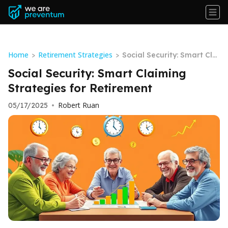
Home
Retirement Strategies
>
>
Social Security: Smart Clai
ming Strategies for Retire
Social Security: Smart Claiming
ment
Strategies for Retirement
Robert Ruan
05/17/2025
•