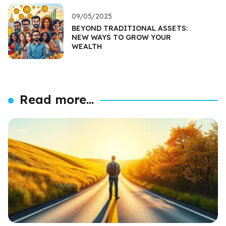
09/05/2025
BEYOND TRADITIONAL ASSETS:
NEW WAYS TO GROW YOUR
WEALTH
Read more...