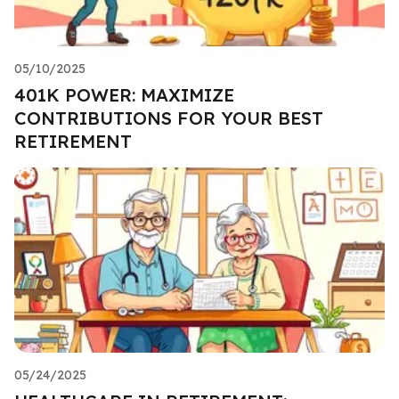
05/10/2025
401K POWER: MAXIMIZE
CONTRIBUTIONS FOR YOUR BEST
RETIREMENT
05/24/2025