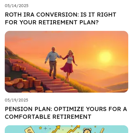
05/14/2025
ROTH IRA CONVERSION: IS IT RIGHT
FOR YOUR RETIREMENT PLAN?
05/19/2025
PENSION PLAN: OPTIMIZE YOURS FOR A
COMFORTABLE RETIREMENT