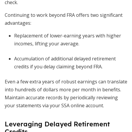
check.
Continuing to work beyond FRA offers two significant
advantages:
Replacement of lower-earning years with higher
incomes, lifting your average.
Accumulation of additional delayed retirement
credits if you delay claiming beyond FRA.
Even a few extra years of robust earnings can translate
into hundreds of dollars more per month in benefits.
Maintain accurate records by periodically reviewing
your statements via your SSA online account.
Leveraging Delayed Retirement
Credits