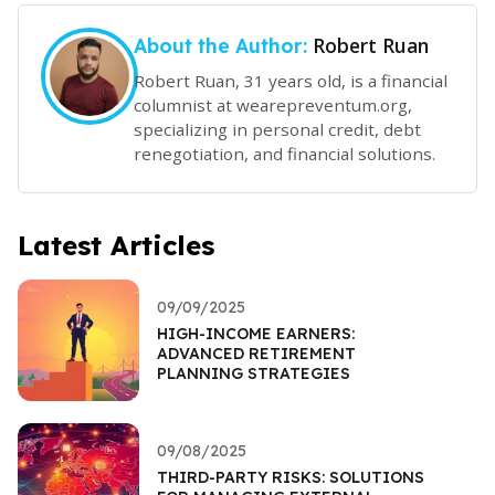
Robert Ruan
About the Author:
Robert Ruan, 31 years old, is a financial
columnist at wearepreventum.org,
specializing in personal credit, debt
renegotiation, and financial solutions.
Latest Articles
09/09/2025
HIGH-INCOME EARNERS:
ADVANCED RETIREMENT
PLANNING STRATEGIES
09/08/2025
THIRD-PARTY RISKS: SOLUTIONS