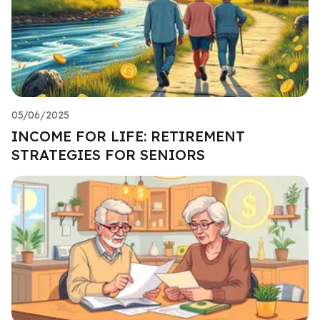
05/06/2025
INCOME FOR LIFE: RETIREMENT
STRATEGIES FOR SENIORS