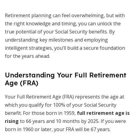
Retirement planning can feel overwhelming, but with
the right knowledge and timing, you can unlock the
true potential of your Social Security benefits. By
understanding key milestones and employing
intelligent strategies, you’ll build a secure foundation
for the years ahead.
Understanding Your Full Retirement
Age (FRA)
Your Full Retirement Age (FRA) represents the age at
which you qualify for 100% of your Social Security
benefit. For those born in 1959,
full retirement age is
rising
to 66 years and 10 months by 2025. If you were
born in 1960 or later, your FRA will be 67 years.