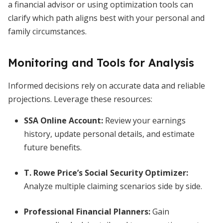
a financial advisor or using optimization tools can
clarify which path aligns best with your personal and
family circumstances.
Monitoring and Tools for Analysis
Informed decisions rely on accurate data and reliable
projections. Leverage these resources:
SSA Online Account:
Review your earnings
history, update personal details, and estimate
future benefits.
T. Rowe Price’s Social Security Optimizer:
Analyze multiple claiming scenarios side by side.
Professional Financial Planners:
Gain