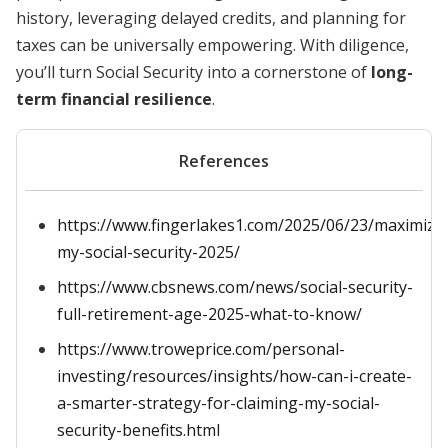
history, leveraging delayed credits, and planning for
taxes can be universally empowering. With diligence,
you’ll turn Social Security into a cornerstone of
long-
term financial resilience
.
References
https://www.fingerlakes1.com/2025/06/23/maximize
my-social-security-2025/
https://www.cbsnews.com/news/social-security-
full-retirement-age-2025-what-to-know/
https://www.troweprice.com/personal-
investing/resources/insights/how-can-i-create-
a-smarter-strategy-for-claiming-my-social-
security-benefits.html