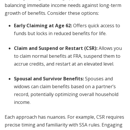
balancing immediate income needs against long-term
growth of benefits. Consider these options:
Early Claiming at Age 62
:
Offers quick access to
funds but locks in reduced benefits for life.
Claim and Suspend or Restart (CSR)
:
Allows you
to claim normal benefits at FRA, suspend them to
accrue credits, and restart at an elevated level.
Spousal and Survivor Benefits
:
Spouses and
widows can claim benefits based on a partner’s
record, potentially optimizing overall household
income.
Each approach has nuances. For example, CSR requires
precise timing and familiarity with SSA rules. Engaging