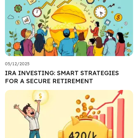
05/12/2025
IRA INVESTING: SMART STRATEGIES
FOR A SECURE RETIREMENT