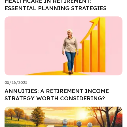
HEALTHCARE IN RETIREMENT:
ESSENTIAL PLANNING STRATEGIES
05/26/2025
ANNUITIES: A RETIREMENT INCOME
STRATEGY WORTH CONSIDERING?