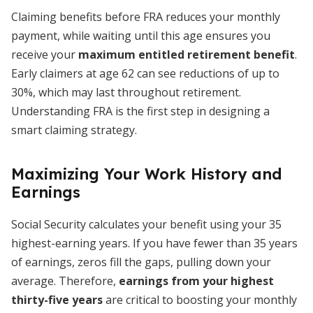
Claiming benefits before FRA reduces your monthly
payment, while waiting until this age ensures you
receive your
maximum entitled retirement benefit
.
Early claimers at age 62 can see reductions of up to
30%, which may last throughout retirement.
Understanding FRA is the first step in designing a
smart claiming strategy.
Maximizing Your Work History and
Earnings
Social Security calculates your benefit using your 35
highest-earning years. If you have fewer than 35 years
of earnings, zeros fill the gaps, pulling down your
average. Therefore,
earnings from your highest
thirty-five years
are critical to boosting your monthly