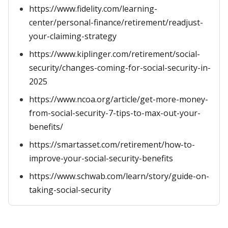
https://www.fidelity.com/learning-
center/personal-finance/retirement/readjust-
your-claiming-strategy
https://www.kiplinger.com/retirement/social-
security/changes-coming-for-social-security-in-
2025
https://www.ncoa.org/article/get-more-money-
from-social-security-7-tips-to-max-out-your-
benefits/
https://smartasset.com/retirement/how-to-
improve-your-social-security-benefits
https://www.schwab.com/learn/story/guide-on-
taking-social-security