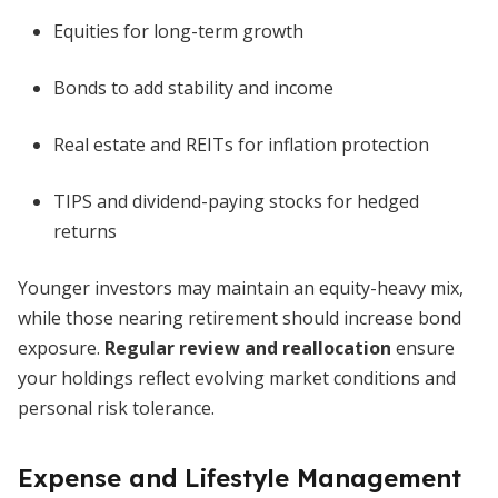
Equities for long-term growth
Bonds to add stability and income
Real estate and REITs for inflation protection
TIPS and dividend-paying stocks for hedged
returns
Younger investors may maintain an equity-heavy mix,
while those nearing retirement should increase bond
exposure.
Regular review and reallocation
ensure
your holdings reflect evolving market conditions and
personal risk tolerance.
Expense and Lifestyle Management