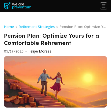
Home
Retirement Strategies
>
>
Pension Plan: Optimize Yo
urs for a Comfortable Reti
Pension Plan: Optimize Yours for a
rement
Comfortable Retirement
Felipe Moraes
05/19/2025
•