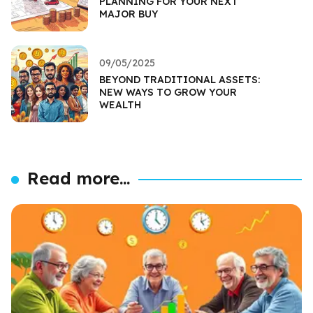
PLANNING FOR YOUR NEXT
MAJOR BUY
09/05/2025
BEYOND TRADITIONAL ASSETS:
NEW WAYS TO GROW YOUR
WEALTH
Read more...