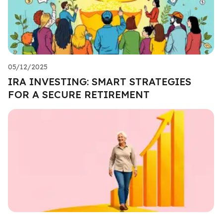
05/12/2025
IRA INVESTING: SMART STRATEGIES
FOR A SECURE RETIREMENT