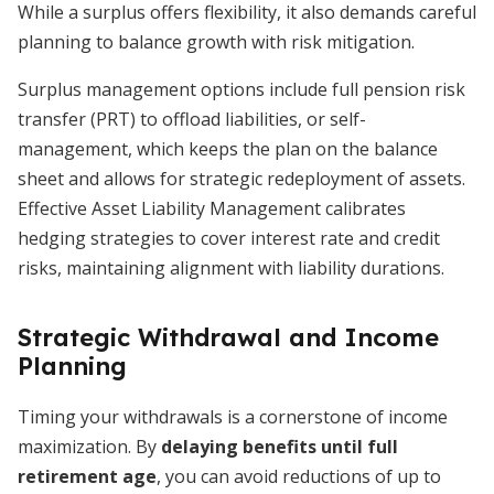
While a surplus offers flexibility, it also demands careful
planning to balance growth with risk mitigation.
Surplus management options include full pension risk
transfer (PRT) to offload liabilities, or self-
management, which keeps the plan on the balance
sheet and allows for strategic redeployment of assets.
Effective Asset Liability Management calibrates
hedging strategies to cover interest rate and credit
risks, maintaining alignment with liability durations.
Strategic Withdrawal and Income
Planning
Timing your withdrawals is a cornerstone of income
maximization. By
delaying benefits until full
retirement age
, you can avoid reductions of up to