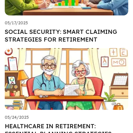
05/17/2025
SOCIAL SECURITY: SMART CLAIMING
STRATEGIES FOR RETIREMENT
05/24/2025
HEALTHCARE IN RETIREMENT: