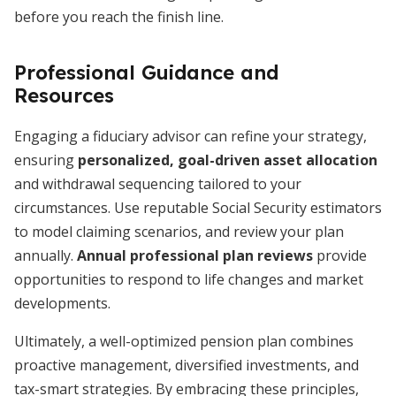
before you reach the finish line.
Professional Guidance and
Resources
Engaging a fiduciary advisor can refine your strategy,
ensuring
personalized, goal-driven asset allocation
and withdrawal sequencing tailored to your
circumstances. Use reputable Social Security estimators
to model claiming scenarios, and review your plan
annually.
Annual professional plan reviews
provide
opportunities to respond to life changes and market
developments.
Ultimately, a well-optimized pension plan combines
proactive management, diversified investments, and
tax-smart strategies. By embracing these principles,