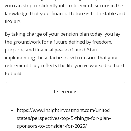
you can step confidently into retirement, secure in the
knowledge that your financial future is both stable and
flexible.
By taking charge of your pension plan today, you lay
the groundwork for a future defined by freedom,
purpose, and financial peace of mind. Start
implementing these tactics now to ensure that your
retirement truly reflects the life you’ve worked so hard
to build.
References
https://www.insightinvestment.com/united-
states/perspectives/top-5-things-for-plan-
sponsors-to-consider-for-2025/