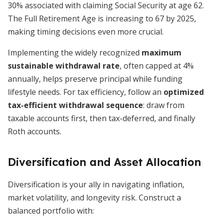
30% associated with claiming Social Security at age 62.
The Full Retirement Age is increasing to 67 by 2025,
making timing decisions even more crucial.
Implementing the widely recognized
maximum
sustainable withdrawal rate
, often capped at 4%
annually, helps preserve principal while funding
lifestyle needs. For tax efficiency, follow an
optimized
tax-efficient withdrawal sequence
: draw from
taxable accounts first, then tax-deferred, and finally
Roth accounts.
Diversification and Asset Allocation
Diversification is your ally in navigating inflation,
market volatility, and longevity risk. Construct a
balanced portfolio with: