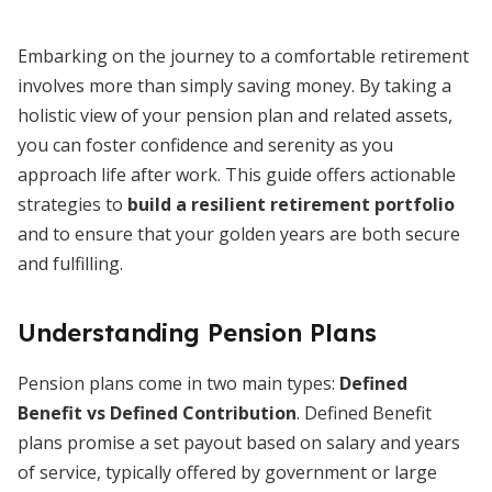
Embarking on the journey to a comfortable retirement
involves more than simply saving money. By taking a
holistic view of your pension plan and related assets,
you can foster confidence and serenity as you
approach life after work. This guide offers actionable
strategies to
build a resilient retirement portfolio
and to ensure that your golden years are both secure
and fulfilling.
Understanding Pension Plans
Pension plans come in two main types:
Defined
Benefit vs Defined Contribution
. Defined Benefit
plans promise a set payout based on salary and years
of service, typically offered by government or large