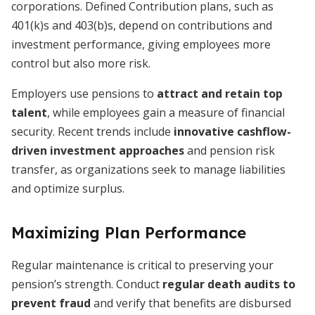
corporations. Defined Contribution plans, such as
401(k)s and 403(b)s, depend on contributions and
investment performance, giving employees more
control but also more risk.
Employers use pensions to
attract and retain top
talent
, while employees gain a measure of financial
security. Recent trends include
innovative cashflow-
driven investment approaches
and pension risk
transfer, as organizations seek to manage liabilities
and optimize surplus.
Maximizing Plan Performance
Regular maintenance is critical to preserving your
pension’s strength. Conduct
regular death audits to
prevent fraud
and verify that benefits are disbursed