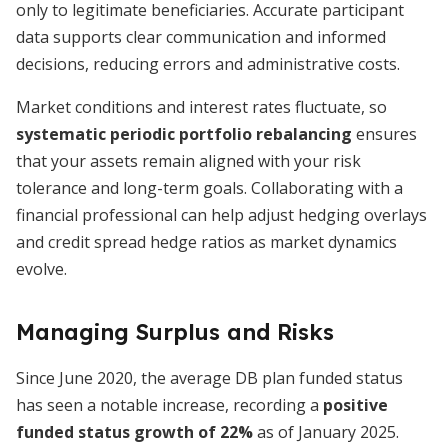
only to legitimate beneficiaries. Accurate participant
data supports clear communication and informed
decisions, reducing errors and administrative costs.
Market conditions and interest rates fluctuate, so
systematic periodic portfolio rebalancing
ensures
that your assets remain aligned with your risk
tolerance and long-term goals. Collaborating with a
financial professional can help adjust hedging overlays
and credit spread hedge ratios as market dynamics
evolve.
Managing Surplus and Risks
Since June 2020, the average DB plan funded status
has seen a notable increase, recording a
positive
funded status growth of 22%
as of January 2025.