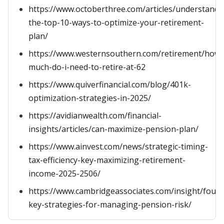
https://www.octoberthree.com/articles/understandi
the-top-10-ways-to-optimize-your-retirement-
plan/
https://www.westernsouthern.com/retirement/how-
much-do-i-need-to-retire-at-62
https://www.quiverfinancial.com/blog/401k-
optimization-strategies-in-2025/
https://avidianwealth.com/financial-
insights/articles/can-maximize-pension-plan/
https://www.ainvest.com/news/strategic-timing-
tax-efficiency-key-maximizing-retirement-
income-2025-2506/
https://www.cambridgeassociates.com/insight/four-
key-strategies-for-managing-pension-risk/