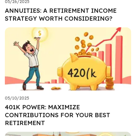
05/26/2025
ANNUITIES: A RETIREMENT INCOME
STRATEGY WORTH CONSIDERING?
05/10/2025
401K POWER: MAXIMIZE
CONTRIBUTIONS FOR YOUR BEST
RETIREMENT