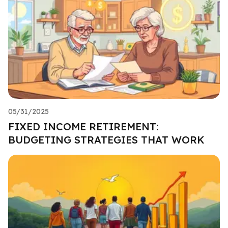
05/31/2025
FIXED INCOME RETIREMENT:
BUDGETING STRATEGIES THAT WORK