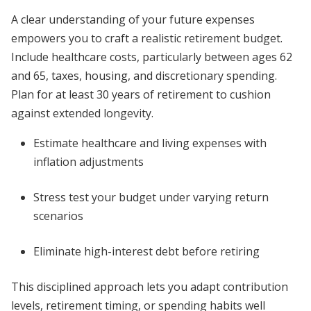
A clear understanding of your future expenses
empowers you to craft a realistic retirement budget.
Include healthcare costs, particularly between ages 62
and 65, taxes, housing, and discretionary spending.
Plan for at least 30 years of retirement to cushion
against extended longevity.
Estimate healthcare and living expenses with
inflation adjustments
Stress test your budget under varying return
scenarios
Eliminate high-interest debt before retiring
This disciplined approach lets you adapt contribution
levels, retirement timing, or spending habits well