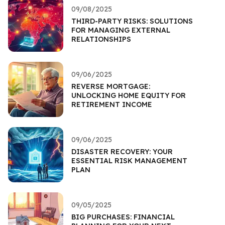
09/08/2025
THIRD-PARTY RISKS: SOLUTIONS
FOR MANAGING EXTERNAL
RELATIONSHIPS
09/06/2025
REVERSE MORTGAGE:
UNLOCKING HOME EQUITY FOR
RETIREMENT INCOME
09/06/2025
DISASTER RECOVERY: YOUR
ESSENTIAL RISK MANAGEMENT
PLAN
09/05/2025
BIG PURCHASES: FINANCIAL