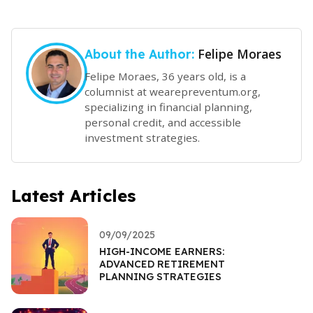
Felipe Moraes
About the Author:
Felipe Moraes, 36 years old, is a
columnist at wearepreventum.org,
specializing in financial planning,
personal credit, and accessible
investment strategies.
Latest Articles
09/09/2025
HIGH-INCOME EARNERS:
ADVANCED RETIREMENT
PLANNING STRATEGIES