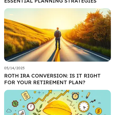
ESSENTIAL PLANNING STRATEGIES
05/14/2025
ROTH IRA CONVERSION: IS IT RIGHT
FOR YOUR RETIREMENT PLAN?