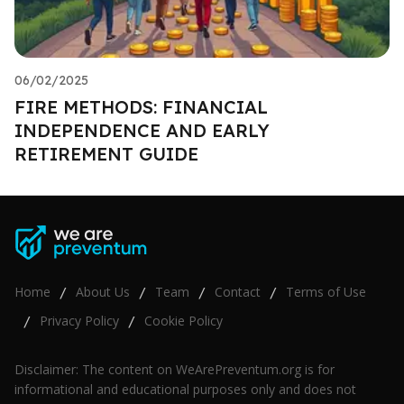
06/02/2025
FIRE METHODS: FINANCIAL
INDEPENDENCE AND EARLY
RETIREMENT GUIDE
Home
About Us
Team
Contact
Terms of Use
/
/
/
/
Privacy Policy
Cookie Policy
/
/
Disclaimer: The content on WeArePreventum.org is for
informational and educational purposes only and does not