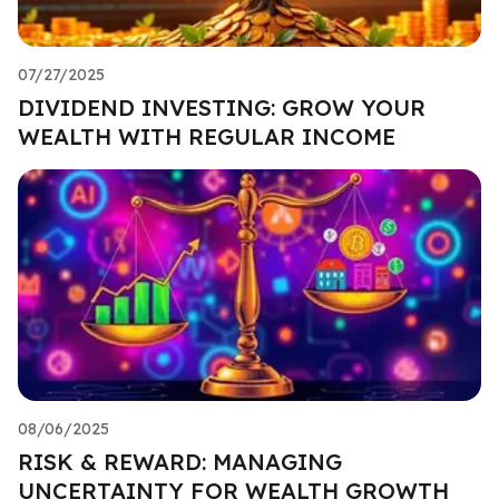
07/27/2025
DIVIDEND INVESTING: GROW YOUR
WEALTH WITH REGULAR INCOME
08/06/2025
RISK & REWARD: MANAGING
UNCERTAINTY FOR WEALTH GROWTH