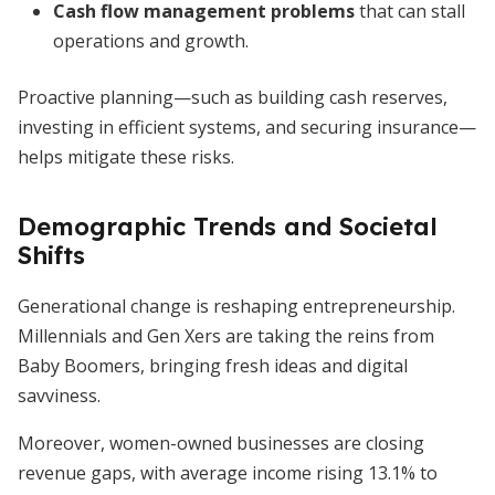
Cash flow management problems
that can stall
operations and growth.
Proactive planning—such as building cash reserves,
investing in efficient systems, and securing insurance—
helps mitigate these risks.
Demographic Trends and Societal
Shifts
Generational change is reshaping entrepreneurship.
Millennials and Gen Xers are taking the reins from
Baby Boomers, bringing fresh ideas and digital
savviness.
Moreover, women-owned businesses are closing
revenue gaps, with average income rising 13.1% to