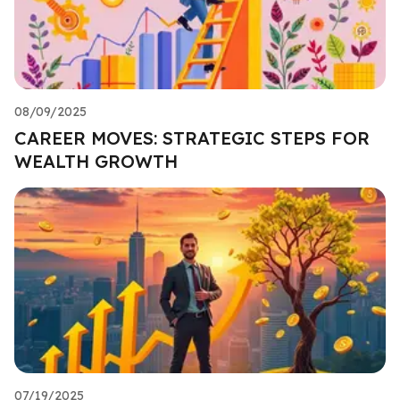
08/09/2025
CAREER MOVES: STRATEGIC STEPS FOR
WEALTH GROWTH
07/19/2025