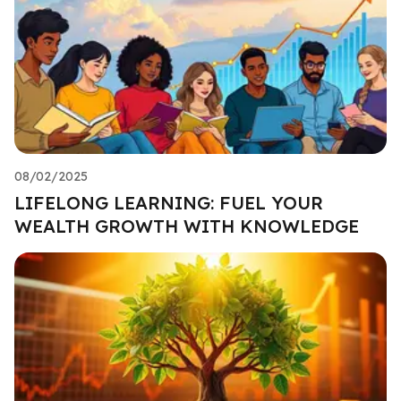
08/02/2025
LIFELONG LEARNING: FUEL YOUR
WEALTH GROWTH WITH KNOWLEDGE