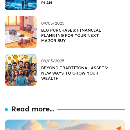
PLAN
09/05/2025
BIG PURCHASES: FINANCIAL
PLANNING FOR YOUR NEXT
MAJOR BUY
09/05/2025
BEYOND TRADITIONAL ASSETS:
NEW WAYS TO GROW YOUR
WEALTH
Read more...