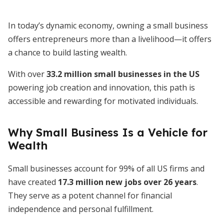
In today’s dynamic economy, owning a small business
offers entrepreneurs more than a livelihood—it offers
a chance to build lasting wealth.
With over
33.2 million small businesses in the US
powering job creation and innovation, this path is
accessible and rewarding for motivated individuals.
Why Small Business Is a Vehicle for
Wealth
Small businesses account for 99% of all US firms and
have created
17.3 million new jobs over 26 years
.
They serve as a potent channel for financial
independence and personal fulfillment.