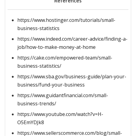
References
https://www.hostinger.com/tutorials/small-
business-statistics
https://www.indeed.com/career-advice/finding-a-
job/how-to-make-money-at-home
https://cake.com/empowered-team/small-
business-statistics/
https://www.sba.gov/business-guide/plan-your-
business/fund-your-business
https://www.guidantfinancial.com/small-
business-trends/
https://www.youtube.com/watch?v=H-
O5EmYDJk8
https://www.sellerscommerce.com/blog/small-