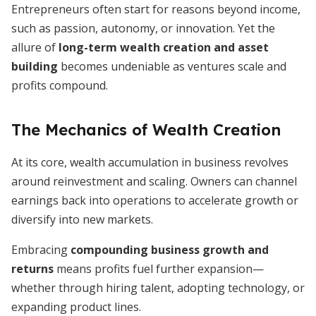
Entrepreneurs often start for reasons beyond income,
such as passion, autonomy, or innovation. Yet the
allure of
long-term wealth creation and asset
building
becomes undeniable as ventures scale and
profits compound.
The Mechanics of Wealth Creation
At its core, wealth accumulation in business revolves
around reinvestment and scaling. Owners can channel
earnings back into operations to accelerate growth or
diversify into new markets.
Embracing
compounding business growth and
returns
means profits fuel further expansion—
whether through hiring talent, adopting technology, or
expanding product lines.