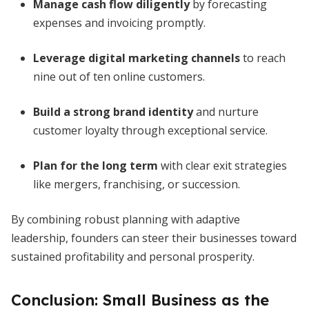
Manage cash flow diligently
by forecasting
expenses and invoicing promptly.
Leverage digital marketing channels
to reach
nine out of ten online customers.
Build a strong brand identity
and nurture
customer loyalty through exceptional service.
Plan for the long term
with clear exit strategies
like mergers, franchising, or succession.
By combining robust planning with adaptive
leadership, founders can steer their businesses toward
sustained profitability and personal prosperity.
Conclusion: Small Business as the