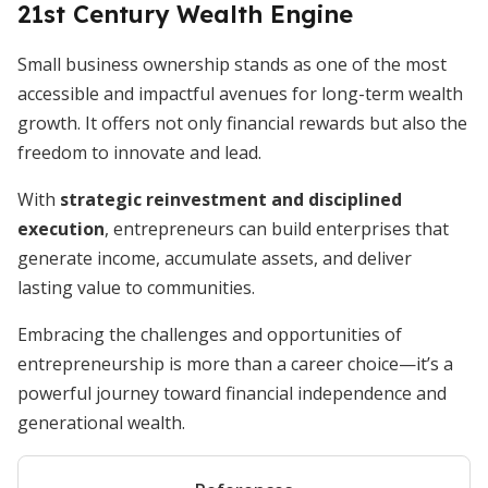
21st Century Wealth Engine
Small business ownership stands as one of the most
accessible and impactful avenues for long-term wealth
growth. It offers not only financial rewards but also the
freedom to innovate and lead.
With
strategic reinvestment and disciplined
execution
, entrepreneurs can build enterprises that
generate income, accumulate assets, and deliver
lasting value to communities.
Embracing the challenges and opportunities of
entrepreneurship is more than a career choice—it’s a
powerful journey toward financial independence and
generational wealth.