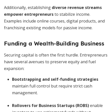
Additionally, establishing
diverse revenue streams
empower entrepreneurs
to stabilize income.
Examples include online courses, digital products, and
franchising existing models for passive income.
Funding a Wealth-Building Business
Securing capital is often the first hurdle. Entrepreneurs
have several avenues to preserve equity and fuel
expansion:
Bootstrapping and self-funding strategies
maintain full control but require strict cash
management.
Rollovers for Business Startups (ROBS)
enable