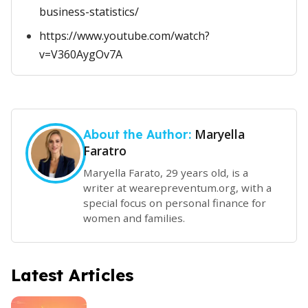
business-statistics/
https://www.youtube.com/watch?
v=V360AygOv7A
Maryella
About the Author:
Faratro
Maryella Farato, 29 years old, is a
writer at wearepreventum.org, with a
special focus on personal finance for
women and families.
Latest Articles