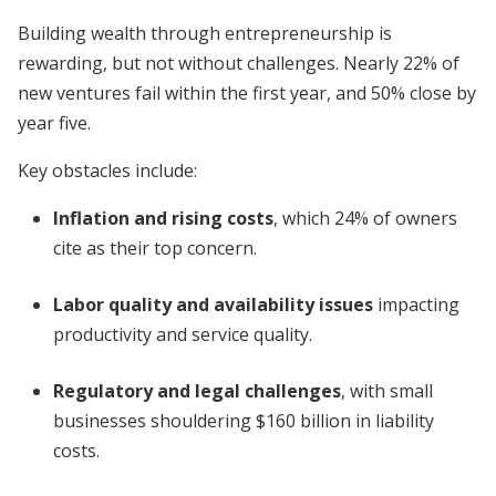
Building wealth through entrepreneurship is
rewarding, but not without challenges. Nearly 22% of
new ventures fail within the first year, and 50% close by
year five.
Key obstacles include:
Inflation and rising costs
, which 24% of owners
cite as their top concern.
Labor quality and availability issues
impacting
productivity and service quality.
Regulatory and legal challenges
, with small
businesses shouldering $160 billion in liability
costs.