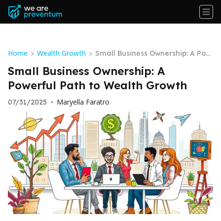
Home
Wealth Growth
>
>
Small Business Ownership: A Pow
erful Path to Wealth Growth
Small Business Ownership: A
Powerful Path to Wealth Growth
Maryella Faratro
07/31/2025
•