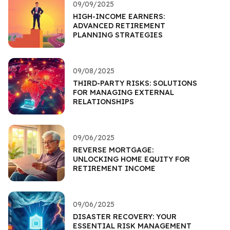
09/09/2025
HIGH-INCOME EARNERS:
ADVANCED RETIREMENT
PLANNING STRATEGIES
09/08/2025
THIRD-PARTY RISKS: SOLUTIONS
FOR MANAGING EXTERNAL
RELATIONSHIPS
09/06/2025
REVERSE MORTGAGE:
UNLOCKING HOME EQUITY FOR
RETIREMENT INCOME
09/06/2025
DISASTER RECOVERY: YOUR
ESSENTIAL RISK MANAGEMENT