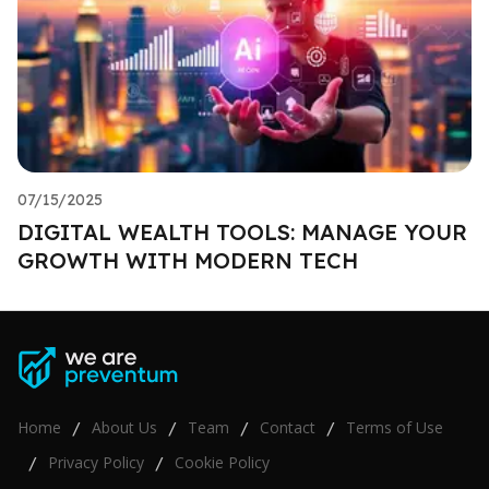
07/15/2025
DIGITAL WEALTH TOOLS: MANAGE YOUR
GROWTH WITH MODERN TECH
Home
About Us
Team
Contact
Terms of Use
/
/
/
/
Privacy Policy
Cookie Policy
/
/