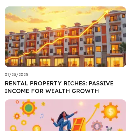
07/23/2025
RENTAL PROPERTY RICHES: PASSIVE
INCOME FOR WEALTH GROWTH