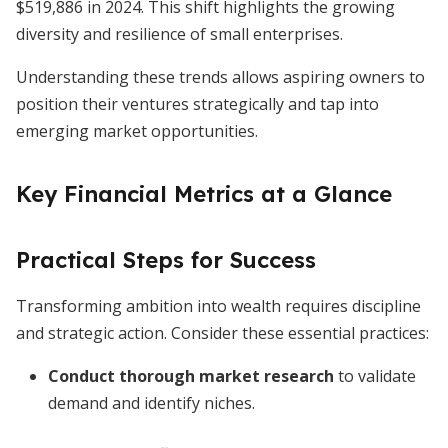
$519,886 in 2024. This shift highlights the growing
diversity and resilience of small enterprises.
Understanding these trends allows aspiring owners to
position their ventures strategically and tap into
emerging market opportunities.
Key Financial Metrics at a Glance
Practical Steps for Success
Transforming ambition into wealth requires discipline
and strategic action. Consider these essential practices:
Conduct thorough market research
to validate
demand and identify niches.