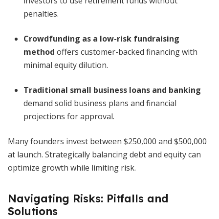
investors to use retirement funds without
penalties.
Crowdfunding as a low-risk fundraising
method
offers customer-backed financing with
minimal equity dilution.
Traditional small business loans and banking
demand solid business plans and financial
projections for approval.
Many founders invest between $250,000 and $500,000
at launch. Strategically balancing debt and equity can
optimize growth while limiting risk.
Navigating Risks: Pitfalls and
Solutions