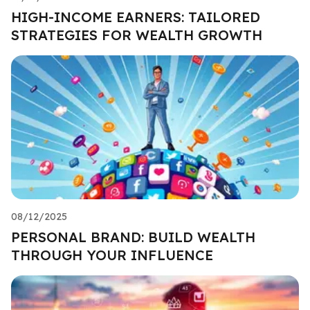
HIGH-INCOME EARNERS: TAILORED
STRATEGIES FOR WEALTH GROWTH
08/12/2025
PERSONAL BRAND: BUILD WEALTH
THROUGH YOUR INFLUENCE