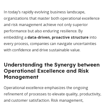
In today’s rapidly evolving business landscape,
organizations that master both operational excellence
and risk management achieve not only superior
performance but also enduring resilience. By
embedding a
data-driven, proactive structure
into
every process, companies can navigate uncertainties
with confidence and drive sustainable value.
Understanding the Synergy between
Operational Excellence and Risk
Management
Operational excellence emphasizes the ongoing
refinement of processes to elevate quality, productivity,
and customer satisfaction. Risk management,