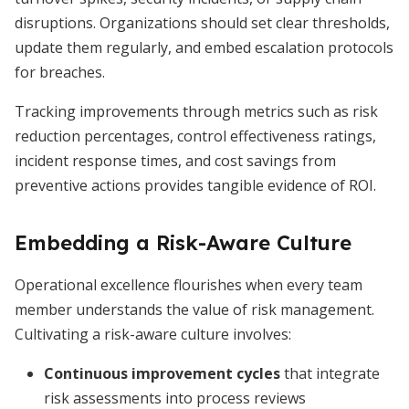
disruptions. Organizations should set clear thresholds,
update them regularly, and embed escalation protocols
for breaches.
Tracking improvements through metrics such as risk
reduction percentages, control effectiveness ratings,
incident response times, and cost savings from
preventive actions provides tangible evidence of ROI.
Embedding a Risk-Aware Culture
Operational excellence flourishes when every team
member understands the value of risk management.
Cultivating a risk-aware culture involves:
Continuous improvement cycles
that integrate
risk assessments into process reviews