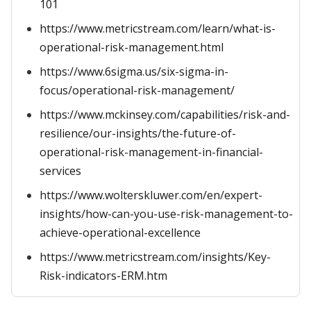
101
https://www.metricstream.com/learn/what-is-
operational-risk-management.html
https://www.6sigma.us/six-sigma-in-
focus/operational-risk-management/
https://www.mckinsey.com/capabilities/risk-and-
resilience/our-insights/the-future-of-
operational-risk-management-in-financial-
services
https://www.wolterskluwer.com/en/expert-
insights/how-can-you-use-risk-management-to-
achieve-operational-excellence
https://www.metricstream.com/insights/Key-
Risk-indicators-ERM.htm