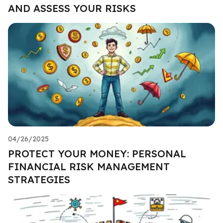
AND ASSESS YOUR RISKS
04/26/2025
PROTECT YOUR MONEY: PERSONAL
FINANCIAL RISK MANAGEMENT
STRATEGIES