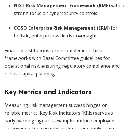
NIST Risk Management Framework (RMF)
with a
strong focus on cybersecurity controls
COSO Enterprise Risk Management (ERM)
for
holistic, enterprise-wide risk oversight
Financial institutions often complement these
frameworks with Basel Committee guidelines for
operational risk, ensuring regulatory compliance and
robust capital planning.
Key Metrics and Indicators
Measuring risk management success hinges on
reliable metrics. Key Risk Indicators (KRIs) serve as
early warning signals—examples include employee
turnover spikes, security incidents, or supply chain