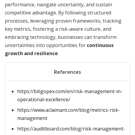
performance, navigate uncertainty, and sustain
competitive advantage. By following structured
processes, leveraging proven frameworks, tracking
key metrics, fostering a risk-aware culture, and
embracing technology, businesses can transform
uncertainties into opportunities for
continuous
growth and resilience
.
References
https://biligopex.com/en/risk-management-in-
operational-excellence/
https://www.aclaimant.com/blog/metrics-risk-
management
https://auditboard.com/blog/risk-management-