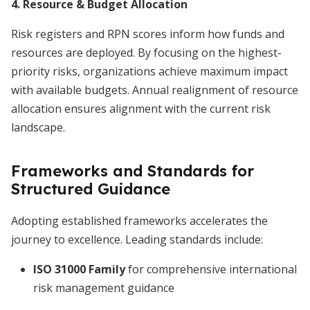
4. Resource & Budget Allocation
Risk registers and RPN scores inform how funds and
resources are deployed. By focusing on the highest-
priority risks, organizations achieve maximum impact
with available budgets. Annual realignment of resource
allocation ensures alignment with the current risk
landscape.
Frameworks and Standards for
Structured Guidance
Adopting established frameworks accelerates the
journey to excellence. Leading standards include:
ISO 31000 Family
for comprehensive international
risk management guidance