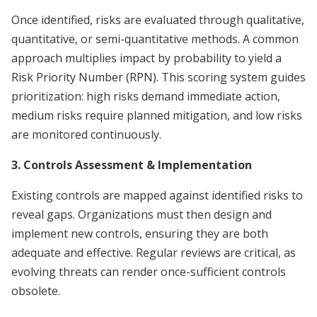
Once identified, risks are evaluated through qualitative,
quantitative, or semi-quantitative methods. A common
approach multiplies impact by probability to yield a
Risk Priority Number (RPN). This scoring system guides
prioritization: high risks demand immediate action,
medium risks require planned mitigation, and low risks
are monitored continuously.
3. Controls Assessment & Implementation
Existing controls are mapped against identified risks to
reveal gaps. Organizations must then design and
implement new controls, ensuring they are both
adequate and effective. Regular reviews are critical, as
evolving threats can render once-sufficient controls
obsolete.