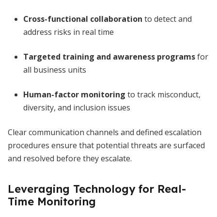
Cross-functional collaboration
to detect and
address risks in real time
Targeted training and awareness programs
for
all business units
Human-factor monitoring
to track misconduct,
diversity, and inclusion issues
Clear communication channels and defined escalation
procedures ensure that potential threats are surfaced
and resolved before they escalate.
Leveraging Technology for Real-
Time Monitoring