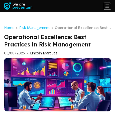
Home
Risk Management
>
>
Operational Excellence: Best P
ractices in Risk Management
Operational Excellence: Best
Practices in Risk Management
Lincoln Marques
05/08/2025
•