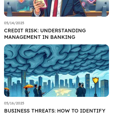
05/14/2025
CREDIT RISK: UNDERSTANDING
MANAGEMENT IN BANKING
05/16/2025
BUSINESS THREATS: HOW TO IDENTIFY