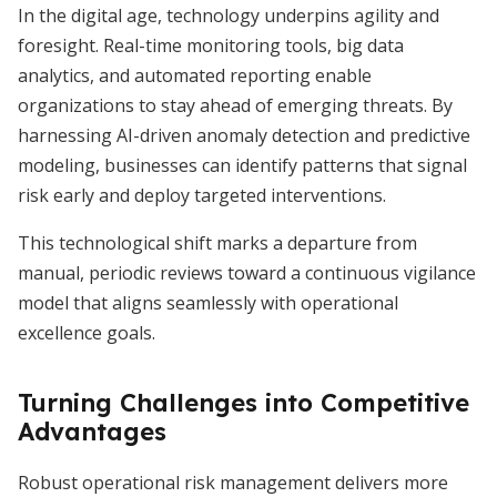
In the digital age, technology underpins agility and
foresight. Real-time monitoring tools, big data
analytics, and automated reporting enable
organizations to stay ahead of emerging threats. By
harnessing AI-driven anomaly detection and predictive
modeling, businesses can identify patterns that signal
risk early and deploy targeted interventions.
This technological shift marks a departure from
manual, periodic reviews toward a continuous vigilance
model that aligns seamlessly with operational
excellence goals.
Turning Challenges into Competitive
Advantages
Robust operational risk management delivers more