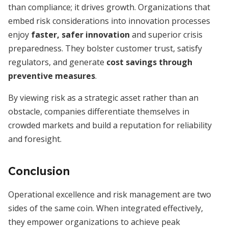
than compliance; it drives growth. Organizations that
embed risk considerations into innovation processes
enjoy
faster, safer innovation
and superior crisis
preparedness. They bolster customer trust, satisfy
regulators, and generate
cost savings through
preventive measures
.
By viewing risk as a strategic asset rather than an
obstacle, companies differentiate themselves in
crowded markets and build a reputation for reliability
and foresight.
Conclusion
Operational excellence and risk management are two
sides of the same coin. When integrated effectively,
they empower organizations to achieve peak