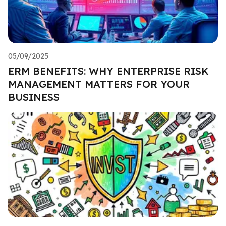
05/09/2025
ERM BENEFITS: WHY ENTERPRISE RISK
MANAGEMENT MATTERS FOR YOUR
BUSINESS