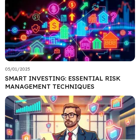
05/01/2025
SMART INVESTING: ESSENTIAL RISK
MANAGEMENT TECHNIQUES