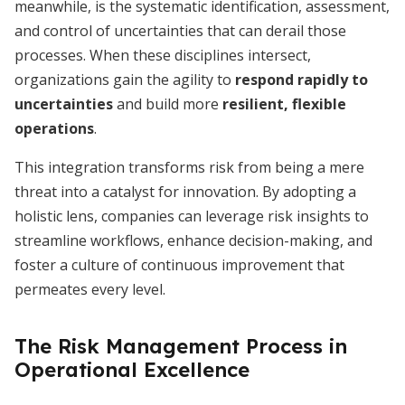
meanwhile, is the systematic identification, assessment,
and control of uncertainties that can derail those
processes. When these disciplines intersect,
organizations gain the agility to
respond rapidly to
uncertainties
and build more
resilient, flexible
operations
.
This integration transforms risk from being a mere
threat into a catalyst for innovation. By adopting a
holistic lens, companies can leverage risk insights to
streamline workflows, enhance decision-making, and
foster a culture of continuous improvement that
permeates every level.
The Risk Management Process in
Operational Excellence