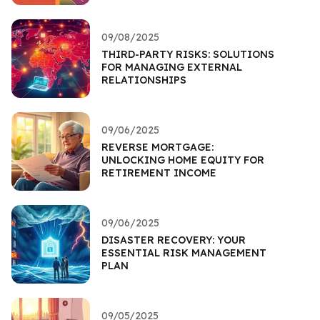
09/08/2025
THIRD-PARTY RISKS: SOLUTIONS
FOR MANAGING EXTERNAL
RELATIONSHIPS
09/06/2025
REVERSE MORTGAGE:
UNLOCKING HOME EQUITY FOR
RETIREMENT INCOME
09/06/2025
DISASTER RECOVERY: YOUR
ESSENTIAL RISK MANAGEMENT
PLAN
09/05/2025