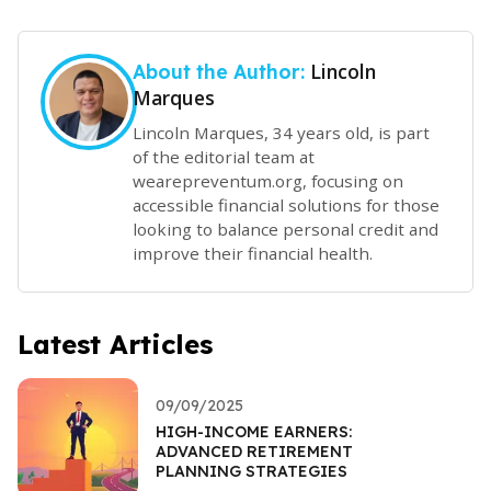
Lincoln
About the Author:
Marques
Lincoln Marques, 34 years old, is part
of the editorial team at
wearepreventum.org, focusing on
accessible financial solutions for those
looking to balance personal credit and
improve their financial health.
Latest Articles
09/09/2025
HIGH-INCOME EARNERS:
ADVANCED RETIREMENT
PLANNING STRATEGIES