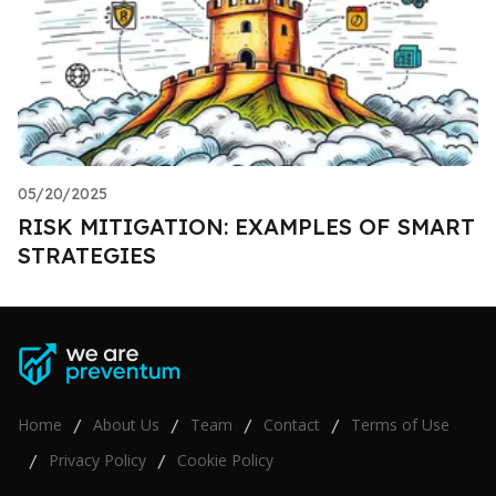
05/20/2025
RISK MITIGATION: EXAMPLES OF SMART
STRATEGIES
Home
About Us
Team
Contact
Terms of Use
/
/
/
/
Privacy Policy
Cookie Policy
/
/