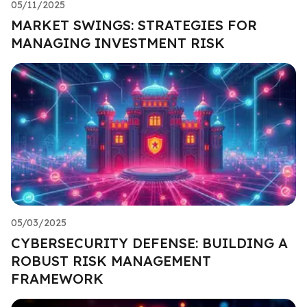
05/11/2025
MARKET SWINGS: STRATEGIES FOR
MANAGING INVESTMENT RISK
05/03/2025
CYBERSECURITY DEFENSE: BUILDING A
ROBUST RISK MANAGEMENT
FRAMEWORK