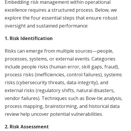
Embedding risk management within operational
excellence requires a structured process. Below, we
explore the four essential steps that ensure robust
oversight and sustained performance:
1. Risk Identification
Risks can emerge from multiple sources—people,
processes, systems, or external events. Categories
include people risks (human error, skill gaps, fraud),
process risks (inefficiencies, control failures), systems
risks (cybersecurity threats, data integrity), and
external risks (regulatory shifts, natural disasters,
vendor failures). Techniques such as Bow-tie analysis,
process mapping, brainstorming, and historical data
review help uncover potential vulnerabilities.
2. Risk Assessment