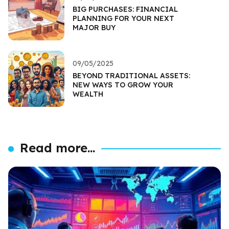
BIG PURCHASES: FINANCIAL
PLANNING FOR YOUR NEXT
MAJOR BUY
09/05/2025
BEYOND TRADITIONAL ASSETS:
NEW WAYS TO GROW YOUR
WEALTH
Read more...