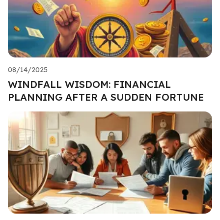
08/14/2025
WINDFALL WISDOM: FINANCIAL
PLANNING AFTER A SUDDEN FORTUNE