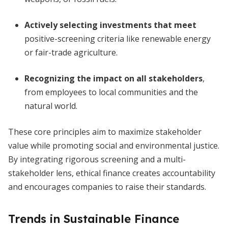
Actively selecting investments that meet
positive-screening criteria like renewable energy
or fair-trade agriculture.
Recognizing the impact on all stakeholders
,
from employees to local communities and the
natural world.
These core principles aim to maximize stakeholder
value while promoting social and environmental justice.
By integrating rigorous screening and a multi-
stakeholder lens, ethical finance creates accountability
and encourages companies to raise their standards.
Trends in Sustainable Finance