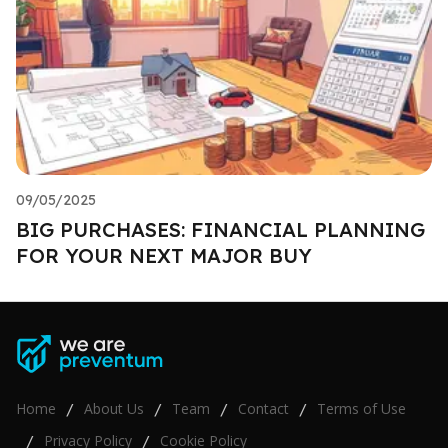
09/05/2025
BIG PURCHASES: FINANCIAL PLANNING
FOR YOUR NEXT MAJOR BUY
Home
About Us
Team
Contact
Terms of Use
/
/
/
/
Privacy Policy
Cookie Policy
/
/