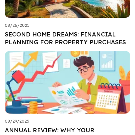
08/26/2025
SECOND HOME DREAMS: FINANCIAL
PLANNING FOR PROPERTY PURCHASES
08/29/2025
ANNUAL REVIEW: WHY YOUR