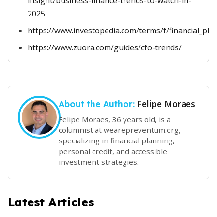
insight/business-finance-trends-to-watch-in-
2025
https://www.investopedia.com/terms/f/financial_pla
https://www.zuora.com/guides/cfo-trends/
Felipe Moraes
About the Author:
Felipe Moraes, 36 years old, is a
columnist at wearepreventum.org,
specializing in financial planning,
personal credit, and accessible
investment strategies.
Latest Articles