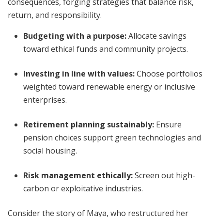
consequences, forging strategies that balance risk,
return, and responsibility.
Budgeting with a purpose:
Allocate savings
toward ethical funds and community projects.
Investing in line with values:
Choose portfolios
weighted toward renewable energy or inclusive
enterprises.
Retirement planning sustainably:
Ensure
pension choices support green technologies and
social housing.
Risk management ethically:
Screen out high-
carbon or exploitative industries.
Consider the story of Maya, who restructured her