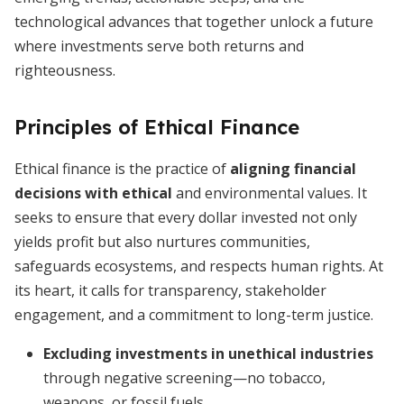
technological advances that together unlock a future
where investments serve both returns and
righteousness.
Principles of Ethical Finance
Ethical finance is the practice of
aligning financial
decisions with ethical
and environmental values. It
seeks to ensure that every dollar invested not only
yields profit but also nurtures communities,
safeguards ecosystems, and respects human rights. At
its heart, it calls for transparency, stakeholder
engagement, and a commitment to long-term justice.
Excluding investments in unethical industries
through negative screening—no tobacco,
weapons, or fossil fuels.