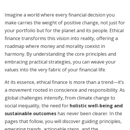
Imagine a world where every financial decision you
make carries the weight of positive change, not just for
your portfolio but for the planet and its people. Ethical
finance transforms this vision into reality, offering a
roadmap where money and morality coexist in
harmony. By understanding the core principles and
embracing practical strategies, you can weave your
values into the very fabric of your financial life.
At its essence, ethical finance is more than a trend—it’s
a movement rooted in conscience and responsibility. As
global challenges intensify, from climate change to
social inequality, the need for
holistic well-being and
sustainable outcomes
has never been clearer. In the
pages that follow, you will discover guiding principles,
emerging trends, actionable steps, and the