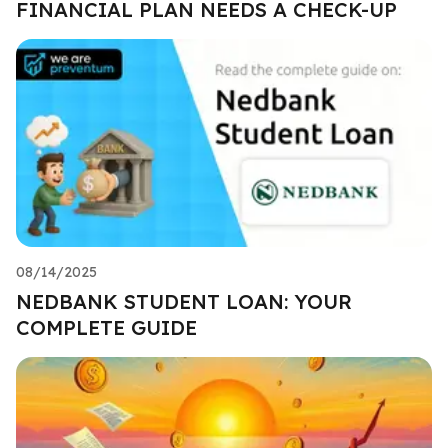
FINANCIAL PLAN NEEDS A CHECK-UP
08/14/2025
NEDBANK STUDENT LOAN: YOUR
COMPLETE GUIDE