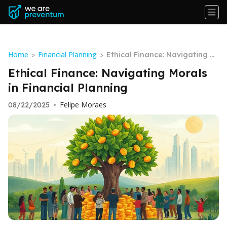
Home
Financial Planning
>
>
Ethical Finance: Navigating M
orals in Financial Planning
Ethical Finance: Navigating Morals
in Financial Planning
Felipe Moraes
08/22/2025
•