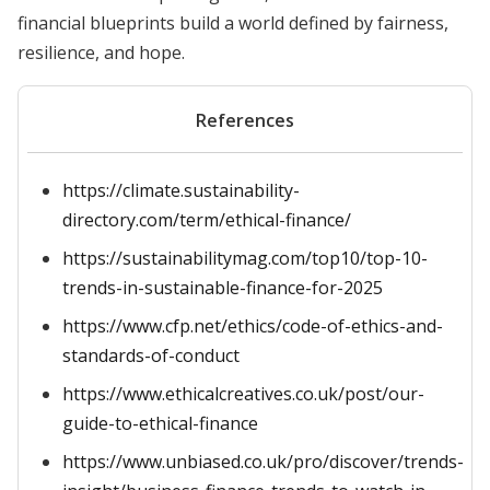
financial blueprints build a world defined by fairness,
resilience, and hope.
References
https://climate.sustainability-
directory.com/term/ethical-finance/
https://sustainabilitymag.com/top10/top-10-
trends-in-sustainable-finance-for-2025
https://www.cfp.net/ethics/code-of-ethics-and-
standards-of-conduct
https://www.ethicalcreatives.co.uk/post/our-
guide-to-ethical-finance
https://www.unbiased.co.uk/pro/discover/trends-