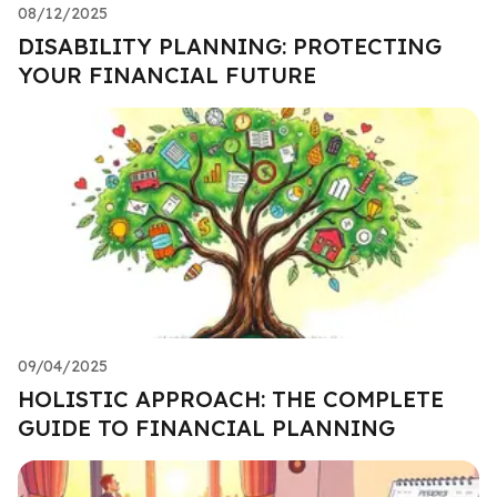
08/12/2025
DISABILITY PLANNING: PROTECTING
YOUR FINANCIAL FUTURE
09/04/2025
HOLISTIC APPROACH: THE COMPLETE
GUIDE TO FINANCIAL PLANNING