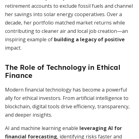
retirement accounts to exclude fossil fuels and channel
her savings into solar energy cooperatives. Over a
decade, her portfolio matched market returns while
contributing to cleaner air and local job creation—an
inspiring example of
building a legacy of positive
impact.
The Role of Technology in Ethical
Finance
Modern financial technology has become a powerful
ally for ethical investors. From artificial intelligence to
blockchain, digital tools drive efficiency, transparency,
and deeper insights.
AI and machine learning enable
leveraging AI for
financial forecasting
, identifying risks faster and