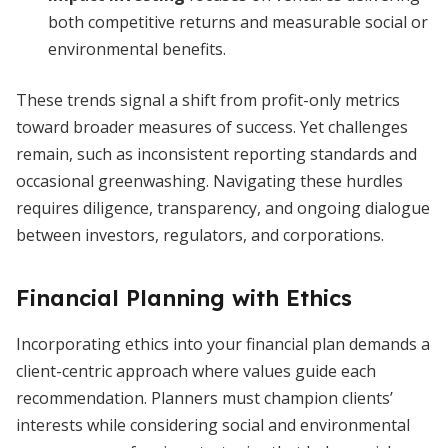
both competitive returns and measurable social or
environmental benefits.
These trends signal a shift from profit-only metrics
toward broader measures of success. Yet challenges
remain, such as inconsistent reporting standards and
occasional greenwashing. Navigating these hurdles
requires diligence, transparency, and ongoing dialogue
between investors, regulators, and corporations.
Financial Planning with Ethics
Incorporating ethics into your financial plan demands a
client-centric approach where values guide each
recommendation. Planners must champion clients’
interests while considering social and environmental