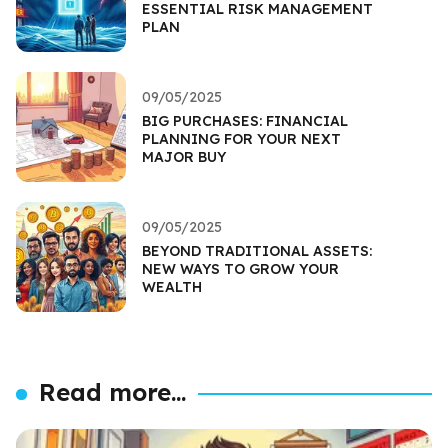
ESSENTIAL RISK MANAGEMENT
PLAN
09/05/2025
BIG PURCHASES: FINANCIAL
PLANNING FOR YOUR NEXT
MAJOR BUY
09/05/2025
BEYOND TRADITIONAL ASSETS:
NEW WAYS TO GROW YOUR
WEALTH
Read more...