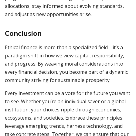
allocations, stay informed about evolving standards,
and adjust as new opportunities arise.
Conclusion
Ethical finance is more than a specialized field—it’s a
paradigm shift in how we view capital, responsibility,
and progress. By weaving moral considerations into
every financial decision, you become part of a dynamic
community striving for sustainable prosperity.
Every investment can be a vote for the future you want
to see. Whether you’re an individual saver or a global
institution, your choices ripple through economies,
ecosystems, and societies. Embrace these principles,
leverage emerging trends, harness technology, and
take concrete steps. Together, we can ensure that our