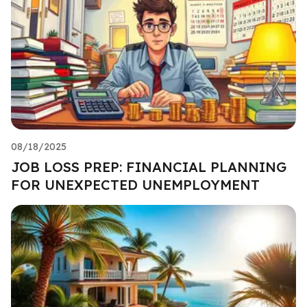
08/18/2025
JOB LOSS PREP: FINANCIAL PLANNING
FOR UNEXPECTED UNEMPLOYMENT