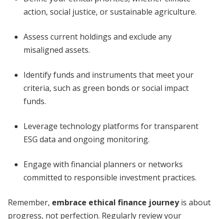
action, social justice, or sustainable agriculture.
Assess current holdings and exclude any
misaligned assets.
Identify funds and instruments that meet your
criteria, such as green bonds or social impact
funds.
Leverage technology platforms for transparent
ESG data and ongoing monitoring.
Engage with financial planners or networks
committed to responsible investment practices.
Remember,
embrace ethical finance journey
is about
progress, not perfection. Regularly review your