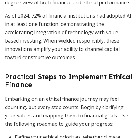
degree view of both financial and ethical performance.
As of 2024, 72% of financial institutions had adopted AI
in at least one function, demonstrating the
accelerating integration of technology with value-
based investing. When wielded responsibly, these
innovations amplify your ability to channel capital
toward constructive outcomes.
Practical Steps to Implement Ethical
Finance
Embarking on an ethical finance journey may feel
daunting, but every step counts. Begin by clarifying
your values and mapping them to financial goals. Use
the following roadmap to guide your progress:
Define your ethical priorities, whether climate