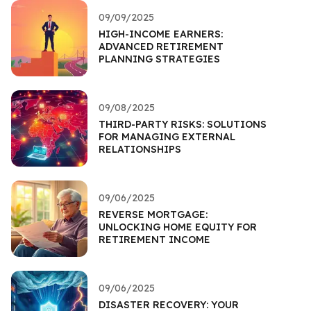
09/09/2025
HIGH-INCOME EARNERS:
ADVANCED RETIREMENT
PLANNING STRATEGIES
09/08/2025
THIRD-PARTY RISKS: SOLUTIONS
FOR MANAGING EXTERNAL
RELATIONSHIPS
09/06/2025
REVERSE MORTGAGE:
UNLOCKING HOME EQUITY FOR
RETIREMENT INCOME
09/06/2025
DISASTER RECOVERY: YOUR