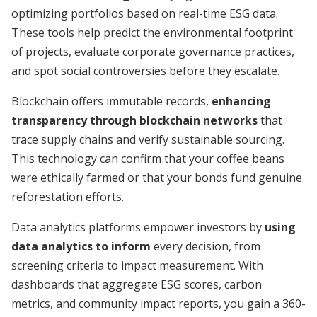
optimizing portfolios based on real-time ESG data.
These tools help predict the environmental footprint
of projects, evaluate corporate governance practices,
and spot social controversies before they escalate.
Blockchain offers immutable records,
enhancing
transparency through blockchain networks
that
trace supply chains and verify sustainable sourcing.
This technology can confirm that your coffee beans
were ethically farmed or that your bonds fund genuine
reforestation efforts.
Data analytics platforms empower investors by
using
data analytics to inform
every decision, from
screening criteria to impact measurement. With
dashboards that aggregate ESG scores, carbon
metrics, and community impact reports, you gain a 360-