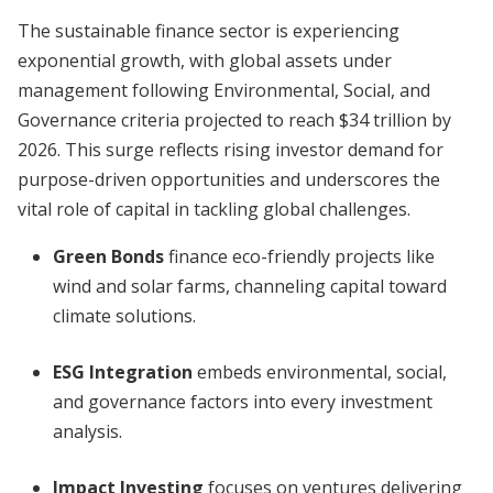
The sustainable finance sector is experiencing
exponential growth, with global assets under
management following Environmental, Social, and
Governance criteria projected to reach $34 trillion by
2026. This surge reflects rising investor demand for
purpose-driven opportunities and underscores the
vital role of capital in tackling global challenges.
Green Bonds
finance eco-friendly projects like
wind and solar farms, channeling capital toward
climate solutions.
ESG Integration
embeds environmental, social,
and governance factors into every investment
analysis.
Impact Investing
focuses on ventures delivering