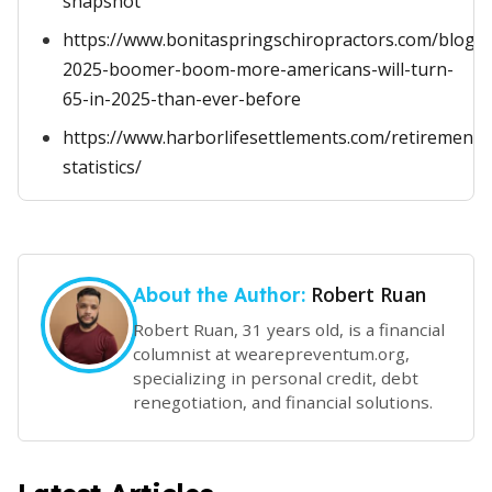
snapshot
https://www.bonitaspringschiropractors.com/blog/p
2025-boomer-boom-more-americans-will-turn-
65-in-2025-than-ever-before
https://www.harborlifesettlements.com/retirement-
statistics/
Robert Ruan
About the Author:
Robert Ruan, 31 years old, is a financial
columnist at wearepreventum.org,
specializing in personal credit, debt
renegotiation, and financial solutions.