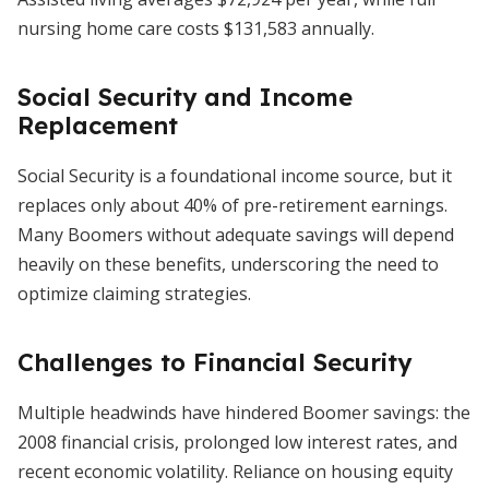
nursing home care costs $131,583 annually.
Social Security and Income
Replacement
Social Security is a foundational income source, but it
replaces only about 40% of pre-retirement earnings.
Many Boomers without adequate savings will depend
heavily on these benefits, underscoring the need to
optimize claiming strategies.
Challenges to Financial Security
Multiple headwinds have hindered Boomer savings: the
2008 financial crisis, prolonged low interest rates, and
recent economic volatility. Reliance on housing equity