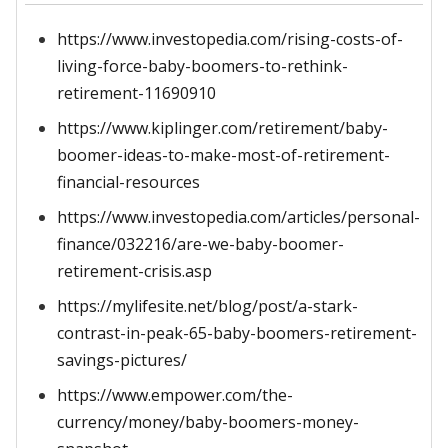
https://www.investopedia.com/rising-costs-of-
living-force-baby-boomers-to-rethink-
retirement-11690910
https://www.kiplinger.com/retirement/baby-
boomer-ideas-to-make-most-of-retirement-
financial-resources
https://www.investopedia.com/articles/personal-
finance/032216/are-we-baby-boomer-
retirement-crisis.asp
https://mylifesite.net/blog/post/a-stark-
contrast-in-peak-65-baby-boomers-retirement-
savings-pictures/
https://www.empower.com/the-
currency/money/baby-boomers-money-