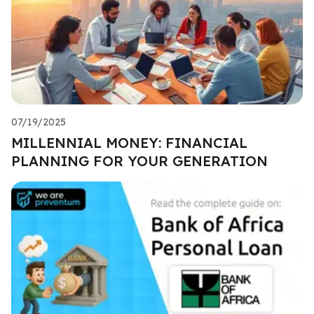
07/19/2025
MILLENNIAL MONEY: FINANCIAL
PLANNING FOR YOUR GENERATION