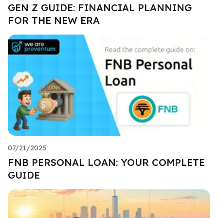
GEN Z GUIDE: FINANCIAL PLANNING
FOR THE NEW ERA
07/21/2025
FNB PERSONAL LOAN: YOUR COMPLETE
GUIDE