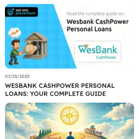
07/25/2025
WESBANK CASHPOWER PERSONAL
LOANS: YOUR COMPLETE GUIDE