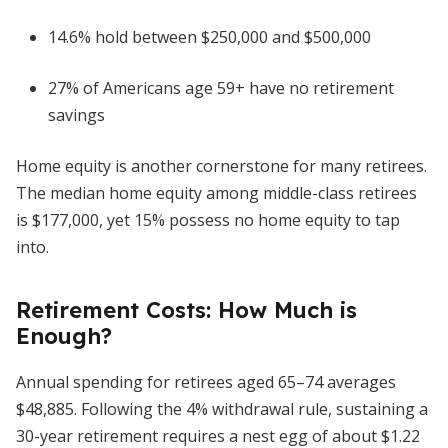
14.6% hold between $250,000 and $500,000
27% of Americans age 59+ have no retirement
savings
Home equity is another cornerstone for many retirees.
The median home equity among middle-class retirees
is $177,000, yet 15% possess no home equity to tap
into.
Retirement Costs: How Much is
Enough?
Annual spending for retirees aged 65–74 averages
$48,885. Following the 4% withdrawal rule, sustaining a
30-year retirement requires a nest egg of about $1.22