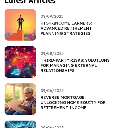
Latest Articles
09/09/2025
HIGH-INCOME EARNERS:
ADVANCED RETIREMENT
PLANNING STRATEGIES
09/08/2025
THIRD-PARTY RISKS: SOLUTIONS
FOR MANAGING EXTERNAL
RELATIONSHIPS
09/06/2025
REVERSE MORTGAGE:
UNLOCKING HOME EQUITY FOR
RETIREMENT INCOME
09/06/2025