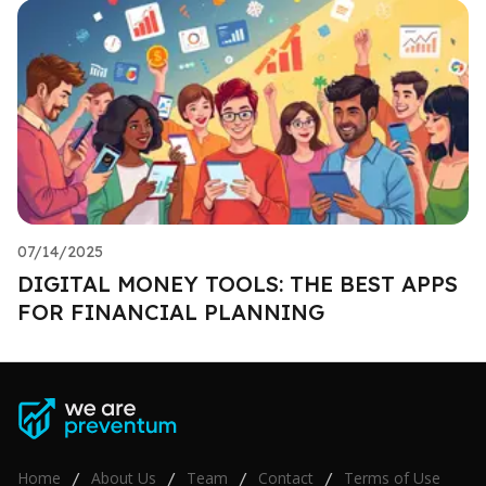
07/14/2025
DIGITAL MONEY TOOLS: THE BEST APPS
FOR FINANCIAL PLANNING
Home
About Us
Team
Contact
Terms of Use
/
/
/
/