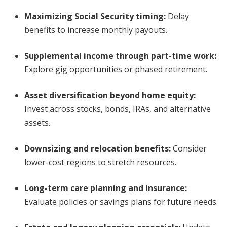
Maximizing Social Security timing
:
Delay
benefits to increase monthly payouts.
Supplemental income through part-time work
:
Explore gig opportunities or phased retirement.
Asset diversification beyond home equity
:
Invest across stocks, bonds, IRAs, and alternative
assets.
Downsizing and relocation benefits
:
Consider
lower-cost regions to stretch resources.
Long-term care planning and insurance
:
Evaluate policies or savings plans for future needs.