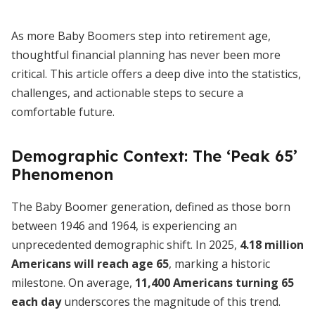
As more Baby Boomers step into retirement age,
thoughtful financial planning has never been more
critical. This article offers a deep dive into the statistics,
challenges, and actionable steps to secure a
comfortable future.
Demographic Context: The ‘Peak 65’
Phenomenon
The Baby Boomer generation, defined as those born
between 1946 and 1964, is experiencing an
unprecedented demographic shift. In 2025,
4.18 million
Americans will reach age 65
, marking a historic
milestone. On average,
11,400 Americans turning 65
each day
underscores the magnitude of this trend.