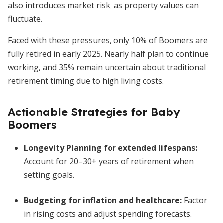
also introduces market risk, as property values can
fluctuate.
Faced with these pressures, only 10% of Boomers are
fully retired in early 2025. Nearly half plan to continue
working, and 35% remain uncertain about traditional
retirement timing due to high living costs.
Actionable Strategies for Baby
Boomers
Longevity Planning for extended lifespans
:
Account for 20–30+ years of retirement when
setting goals.
Budgeting for inflation and healthcare
:
Factor
in rising costs and adjust spending forecasts.