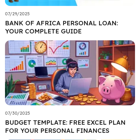
07/29/2025
BANK OF AFRICA PERSONAL LOAN:
YOUR COMPLETE GUIDE
07/30/2025
BUDGET TEMPLATE: FREE EXCEL PLAN
FOR YOUR PERSONAL FINANCES