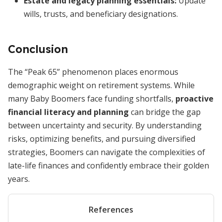
Estate and legacy planning essentials
:
Update
wills, trusts, and beneficiary designations.
Conclusion
The “Peak 65” phenomenon places enormous
demographic weight on retirement systems. While
many Baby Boomers face funding shortfalls,
proactive
financial literacy and planning
can bridge the gap
between uncertainty and security. By understanding
risks, optimizing benefits, and pursuing diversified
strategies, Boomers can navigate the complexities of
late-life finances and confidently embrace their golden
years.
References