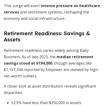
This surge will exert
intense pressure on healthcare
services
and retirement systems, reshaping the
economy and social infrastructure.
Retirement Readiness: Savings &
Assets
Retirement readiness varies widely among Baby
Boomers. As of late 2023, the
median retirement
savings stood at $194,000
, though averages like
$1,157,344 reported by Empower are skewed by high-
net-worth outliers.
A closer look at asset distribution reveals significant
disparities:
52.5% have less than $250,000 in assets