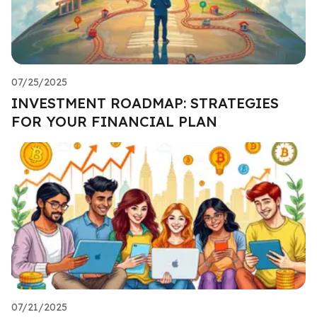
07/25/2025
INVESTMENT ROADMAP: STRATEGIES
FOR YOUR FINANCIAL PLAN
07/21/2025