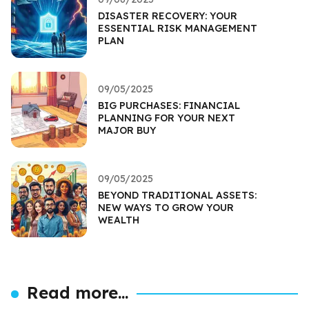
DISASTER RECOVERY: YOUR
ESSENTIAL RISK MANAGEMENT
PLAN
09/05/2025
BIG PURCHASES: FINANCIAL
PLANNING FOR YOUR NEXT
MAJOR BUY
09/05/2025
BEYOND TRADITIONAL ASSETS:
NEW WAYS TO GROW YOUR
WEALTH
Read more...