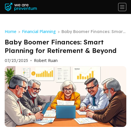
Home
Financial Planning
>
>
Baby Boomer Finances: Smart
Planning for Retirement & Bey
Baby Boomer Finances: Smart
ond
Planning for Retirement & Beyond
Robert Ruan
07/23/2025
•