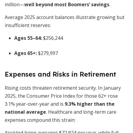
million—
well beyond most Boomers’ savings
.
Average 2025 account balances illustrate growing but
insufficient reserves:
Ages 55–64:
$256,244
Ages 65+:
$279,997
Expenses and Risks in Retirement
Rising costs threaten retirement security. In January
2025, the Consumer Price Index for those 62+ rose
3.1% year-over-year and is
9.3% higher than the
national average
. Healthcare and long-term care
expenses compound this strain:
Assisted living averages $72,924 per year, while full